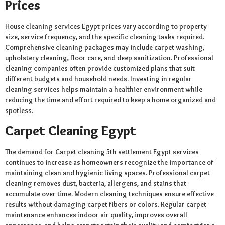
Prices
House cleaning services Egypt prices vary according to property
size, service frequency, and the specific cleaning tasks required.
Comprehensive cleaning packages may include carpet washing,
upholstery cleaning, floor care, and deep sanitization. Professional
cleaning companies often provide customized plans that suit
different budgets and household needs. Investing in regular
cleaning services helps maintain a healthier environment while
reducing the time and effort required to keep a home organized and
spotless.
Carpet Cleaning Egypt
The demand for Carpet cleaning 5th settlement Egypt services
continues to increase as homeowners recognize the importance of
maintaining clean and hygienic living spaces. Professional carpet
cleaning removes dust, bacteria, allergens, and stains that
accumulate over time. Modern cleaning techniques ensure effective
results without damaging carpet fibers or colors. Regular carpet
maintenance enhances indoor air quality, improves overall