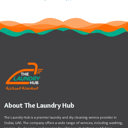
About The Laundry Hub
The Laundry Hub is a premier laundry and dry cleaning service provider in
Dubai, UAE. The company offers a wide range of services, including washing,
ironing, dry cleaning, and pressing for all types of clothing and fabrics.