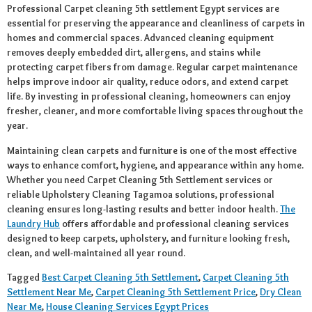
Professional Carpet cleaning 5th settlement Egypt services are
essential for preserving the appearance and cleanliness of carpets in
homes and commercial spaces. Advanced cleaning equipment
removes deeply embedded dirt, allergens, and stains while
protecting carpet fibers from damage. Regular carpet maintenance
helps improve indoor air quality, reduce odors, and extend carpet
life. By investing in professional cleaning, homeowners can enjoy
fresher, cleaner, and more comfortable living spaces throughout the
year.
Maintaining clean carpets and furniture is one of the most effective
ways to enhance comfort, hygiene, and appearance within any home.
Whether you need Carpet Cleaning 5th Settlement services or
reliable Upholstery Cleaning Tagamoa solutions, professional
cleaning ensures long-lasting results and better indoor health.
The
Laundry Hub
offers affordable and professional cleaning services
designed to keep carpets, upholstery, and furniture looking fresh,
clean, and well-maintained all year round.
Tagged
Best Carpet Cleaning 5th Settlement
,
Carpet Cleaning 5th
Settlement Near Me
,
Carpet Cleaning 5th Settlement Price
,
Dry Clean
Near Me
,
House Cleaning Services Egypt Prices