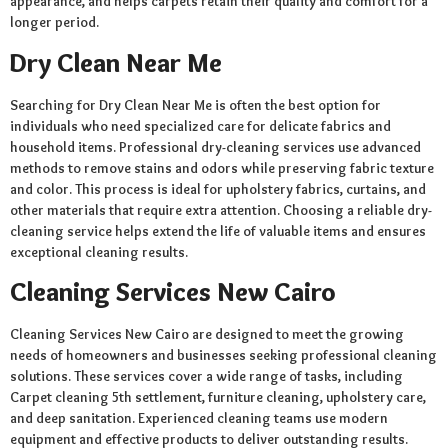
appearance, and helps carpets retain their quality and comfort for a
longer period.
Dry Clean Near Me
Searching for Dry Clean Near Me is often the best option for
individuals who need specialized care for delicate fabrics and
household items. Professional dry-cleaning services use advanced
methods to remove stains and odors while preserving fabric texture
and color. This process is ideal for upholstery fabrics, curtains, and
other materials that require extra attention. Choosing a reliable dry-
cleaning service helps extend the life of valuable items and ensures
exceptional cleaning results.
Cleaning Services New Cairo
Cleaning Services New Cairo are designed to meet the growing
needs of homeowners and businesses seeking professional cleaning
solutions. These services cover a wide range of tasks, including
Carpet cleaning 5th settlement, furniture cleaning, upholstery care,
and deep sanitation. Experienced cleaning teams use modern
equipment and effective products to deliver outstanding results.