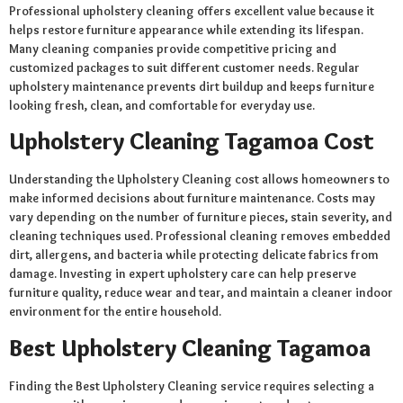
Professional upholstery cleaning offers excellent value because it
helps restore furniture appearance while extending its lifespan.
Many cleaning companies provide competitive pricing and
customized packages to suit different customer needs. Regular
upholstery maintenance prevents dirt buildup and keeps furniture
looking fresh, clean, and comfortable for everyday use.
Upholstery Cleaning Tagamoa Cost
Understanding the Upholstery Cleaning cost allows homeowners to
make informed decisions about furniture maintenance. Costs may
vary depending on the number of furniture pieces, stain severity, and
cleaning techniques used. Professional cleaning removes embedded
dirt, allergens, and bacteria while protecting delicate fabrics from
damage. Investing in expert upholstery care can help preserve
furniture quality, reduce wear and tear, and maintain a cleaner indoor
environment for the entire household.
Best Upholstery Cleaning Tagamoa
Finding the Best Upholstery Cleaning service requires selecting a