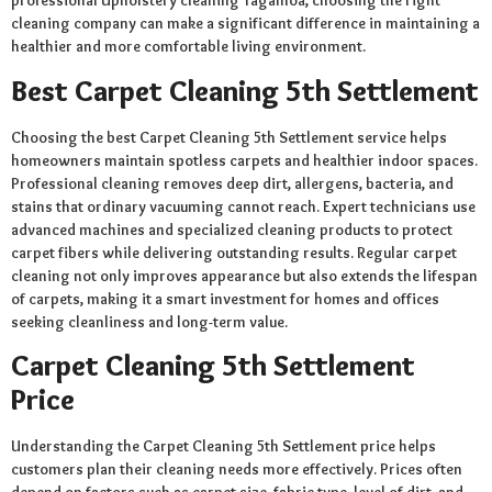
professional Upholstery cleaning Tagamoa, choosing the right
cleaning company can make a significant difference in maintaining a
healthier and more comfortable living environment.
Best Carpet Cleaning 5th Settlement
Choosing the best Carpet Cleaning 5th Settlement service helps
homeowners maintain spotless carpets and healthier indoor spaces.
Professional cleaning removes deep dirt, allergens, bacteria, and
stains that ordinary vacuuming cannot reach. Expert technicians use
advanced machines and specialized cleaning products to protect
carpet fibers while delivering outstanding results. Regular carpet
cleaning not only improves appearance but also extends the lifespan
of carpets, making it a smart investment for homes and offices
seeking cleanliness and long-term value.
Carpet Cleaning 5th Settlement
Price
Understanding the Carpet Cleaning 5th Settlement price helps
customers plan their cleaning needs more effectively. Prices often