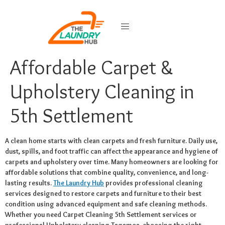
Affordable Carpet &
Upholstery Cleaning in
5th Settlement
A clean home starts with clean carpets and fresh furniture. Daily use,
dust, spills, and foot traffic can affect the appearance and hygiene of
carpets and upholstery over time. Many homeowners are looking for
affordable solutions that combine quality, convenience, and long-
lasting results.
The Laundry Hub
provides professional cleaning
services designed to restore carpets and furniture to their best
condition using advanced equipment and safe cleaning methods.
Whether you need Carpet Cleaning 5th Settlement services or