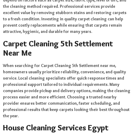
depend on factors such as carpet size, fabric type, level of dirt, and
the cleaning method required. Professional services provide
excellent value by removing stubborn stains and restoring carpets
to a fresh condition. Investing in quality carpet cleaning can help
prevent costly replacements while ensuring that carpets remain
attractive, hygienic, and durable for many years.
Carpet Cleaning 5th Settlement
Near Me
When searching for Carpet Cleaning 5th Settlement near me,
homeowners usually prioritize reliability, convenience, and quality
service. Local cleaning specialists offer quick response times and
professional support tailored to individual requirements. Many
companies provide pickup and delivery options, making the cleaning
process easier and more efficient. Choosing a trusted nearby
provider ensures better communication, faster scheduling, and
professional results that keep carpets looking their best throughout
the year.
House Cleaning Services Egypt