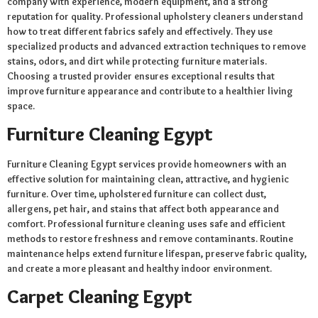
company with experience, modern equipment, and a strong
reputation for quality. Professional upholstery cleaners understand
how to treat different fabrics safely and effectively. They use
specialized products and advanced extraction techniques to remove
stains, odors, and dirt while protecting furniture materials.
Choosing a trusted provider ensures exceptional results that
improve furniture appearance and contribute to a healthier living
space.
Furniture Cleaning Egypt
Furniture Cleaning Egypt services provide homeowners with an
effective solution for maintaining clean, attractive, and hygienic
furniture. Over time, upholstered furniture can collect dust,
allergens, pet hair, and stains that affect both appearance and
comfort. Professional furniture cleaning uses safe and efficient
methods to restore freshness and remove contaminants. Routine
maintenance helps extend furniture lifespan, preserve fabric quality,
and create a more pleasant and healthy indoor environment.
Carpet Cleaning Egypt