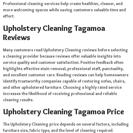
Professional cleaning services help create healthier, cleaner, and
more welcoming spaces while saving customers valuable time and
effort.
Upholstery Cleaning Tagamoa
Reviews
Many customers read Upholstery Cleaning reviews before selecting
a cleaning provider because reviews offer valuable insights into
service quality and customer satisfaction. Positive feedback often
highlights effective stain removal, professional staff, punctuality,
and excellent customer care. Reading reviews can help homeowners
identify trustworthy companies capable of restoring sofas, chairs,
and other upholstered furniture. Choosing a highly rated service
increases the likelihood of receiving professional and reliable
cleaning results.
Upholstery Cleaning Tagamoa Price
The Upholstery Cleaning price depends on several factors, including
furniture size, fabric type, and the level of cleaning required.