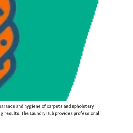
ppearance and hygiene of carpets and upholstery
g results. The Laundry Hub provides professional