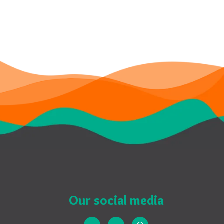
Our social media