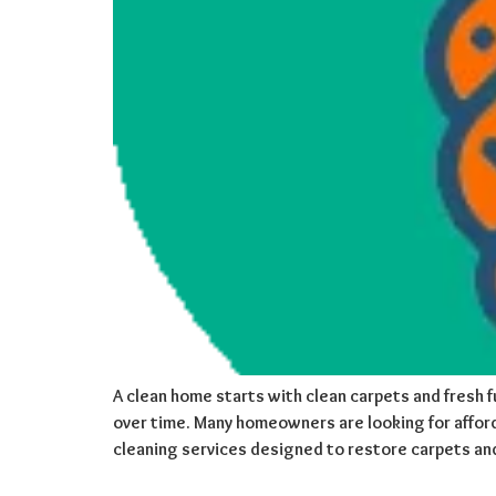
A clean home starts with clean carpets and fresh fu
over time. Many homeowners are looking for afford
cleaning services designed to restore carpets an