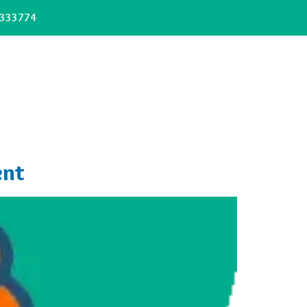
333774
ent