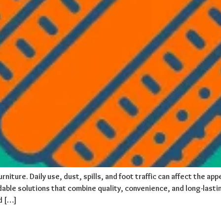
rniture. Daily use, dust, spills, and foot traffic can affect the a
able solutions that combine quality, convenience, and long-lastin
d […]