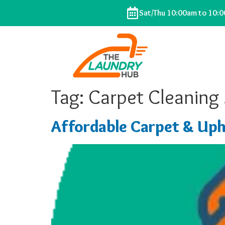
Sat/Thu 10:00am to 10:
Tag:
Carpet Cleaning
Affordable Carpet & Uph