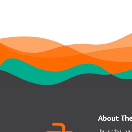
About The
The Laundry Hub is 