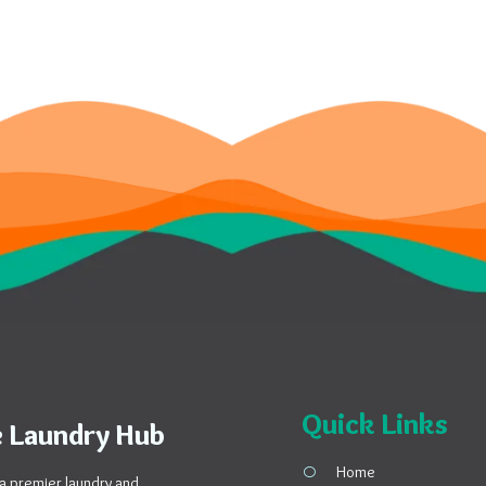
Quick Links
 Laundry Hub
Home
a premier laundry and