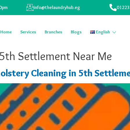
00pm
info@thelaundryhub.eg
01223
Home
Services
Branches
Blogs
English
 5th Settlement Near Me
olstery Cleaning in 5th Settlem