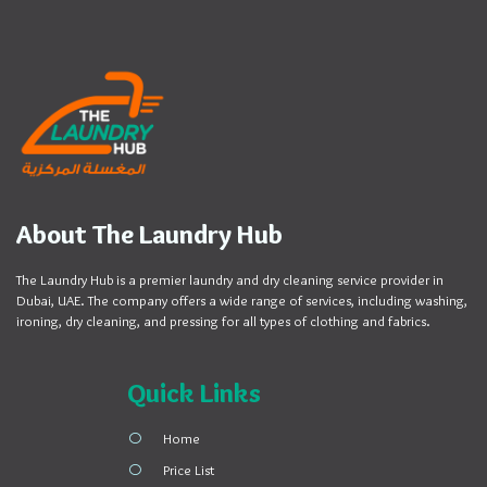
About The Laundry Hub
The Laundry Hub is a premier laundry and dry cleaning service provider in
Dubai, UAE. The company offers a wide range of services, including washing,
ironing, dry cleaning, and pressing for all types of clothing and fabrics.
Quick Links
Home
Price List