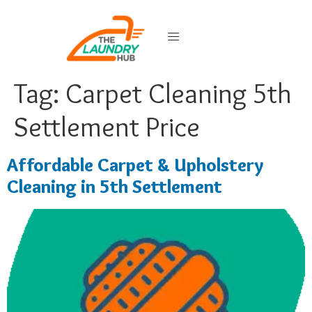
Tag:
Carpet Cleaning 5th
Settlement Price
Affordable Carpet & Upholstery
Cleaning in 5th Settlement