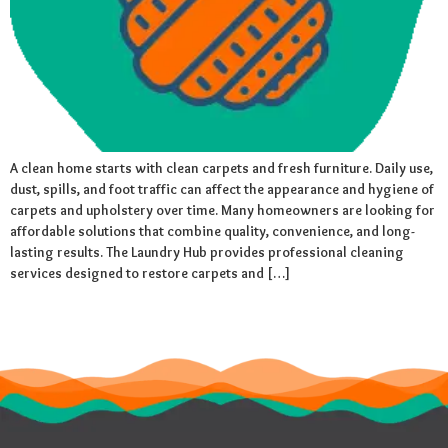
A clean home starts with clean carpets and fresh furniture. Daily use,
dust, spills, and foot traffic can affect the appearance and hygiene of
carpets and upholstery over time. Many homeowners are looking for
affordable solutions that combine quality, convenience, and long-
lasting results. The Laundry Hub provides professional cleaning
services designed to restore carpets and […]