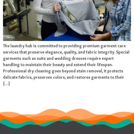
The laundry hub is committed to providing premium garment care
services that preserve elegance, quality, and fabric integrity. Special
garments such as suits and wedding dresses require expert
handling to maintain their beauty and extend their lifespan.
Professional dry cleaning goes beyond stain removal, it protects
delicate fabrics, preserves colors, and restores garments to their
[…]