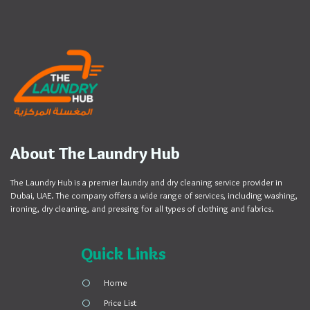
About The Laundry Hub
The Laundry Hub is a premier laundry and dry cleaning service provider in
Dubai, UAE. The company offers a wide range of services, including washing,
ironing, dry cleaning, and pressing for all types of clothing and fabrics.
Quick Links
Home
Price List