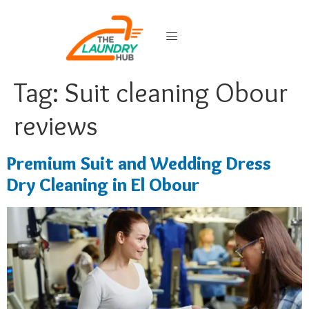
Tag:
Suit cleaning Obour
reviews
Premium Suit and Wedding Dress
Dry Cleaning in El Obour