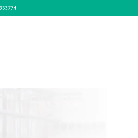
333774