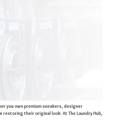
ether you own premium sneakers, designer
 restoring their original look. At The Laundry Hub,