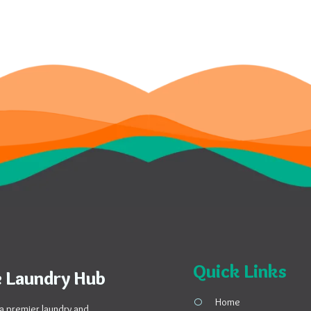
Quick Links
 Laundry Hub
Home
a premier laundry and