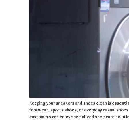
Keeping your sneakers and shoes clean is essentia
footwear, sports shoes, or everyday casual shoes, p
customers can enjoy specialized shoe care soluti