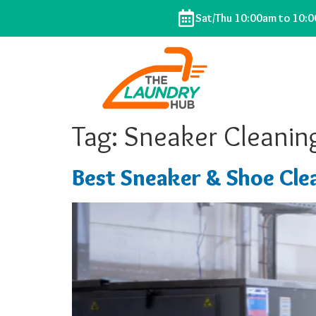
Sat/Thu 10:00am to 10:
Tag:
Sneaker Cleaning
Best Sneaker & Shoe Clea