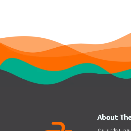
About The
The Laundry Hub is 