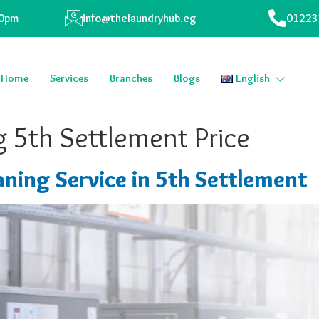
00pm
info@thelaundryhub.eg
01223
Home
Services
Branches
Blogs
English
 5th Settlement Price
ning Service in 5th Settlement