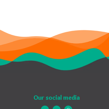
Our social media