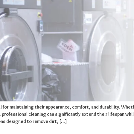
l for maintaining their appearance, comfort, and durability. Wh
rofessional cleaning can significantly extend their lifespan while
ons designed to remove dirt, […]