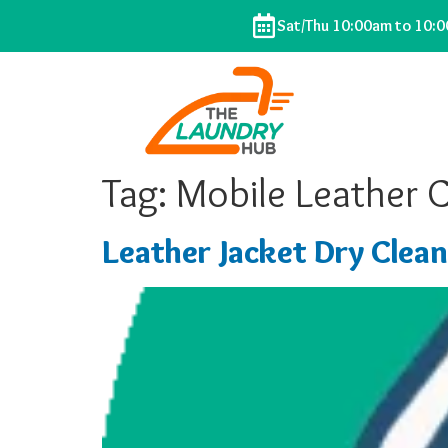
Sat/Thu 10:00am to 10:
Tag:
Mobile Leather 
Leather Jacket Dry Clean