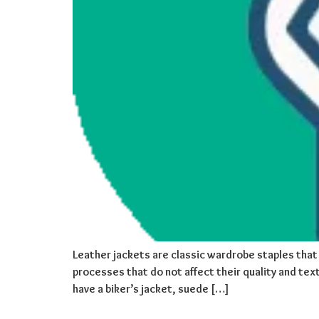
Leather jackets are classic wardrobe staples that 
processes that do not affect their quality and text
have a biker’s jacket, suede […]