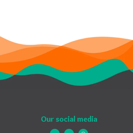
Our social media