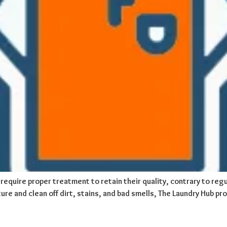
require proper treatment to retain their quality, contrary to regu
ure and clean off dirt, stains, and bad smells, The Laundry Hub pr