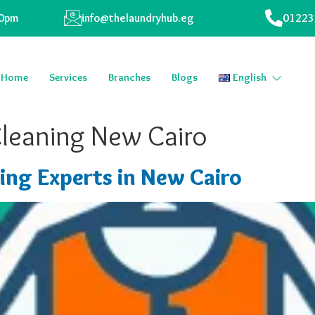
00pm
info@thelaundryhub.eg
01223
Home
Services
Branches
Blogs
English
Cleaning New Cairo
ing Experts in New Cairo