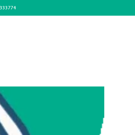
333774