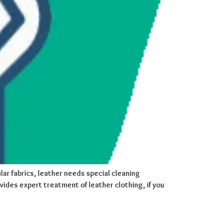
lar fabrics, leather needs special cleaning
ovides expert treatment of leather clothing, if you