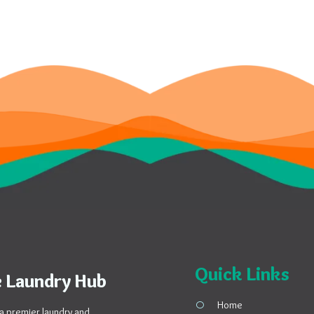
Quick Links
 Laundry Hub
Home
a premier laundry and