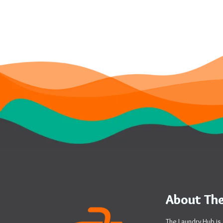
About The
The Laundry Hub is 