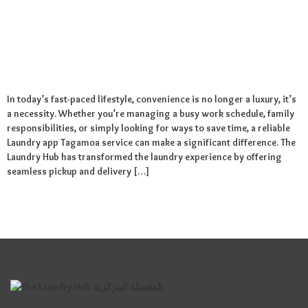
In today’s fast-paced lifestyle, convenience is no longer a luxury, it’s
a necessity. Whether you’re managing a busy work schedule, family
responsibilities, or simply looking for ways to save time, a reliable
Laundry app Tagamoa service can make a significant difference. The
Laundry Hub has transformed the laundry experience by offering
seamless pickup and delivery […]