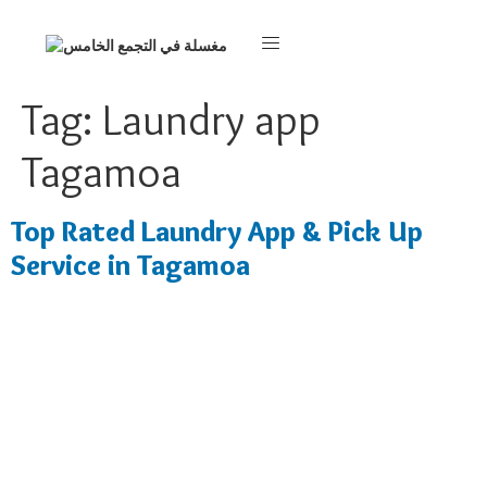
Tag:
Laundry app
Tagamoa
Top Rated Laundry App & Pick Up
Service in Tagamoa