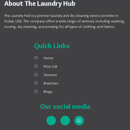
About The Laundry Hub
The Laundry Hub is a premier laundry and dry cleaning service provider in
Dubai, UAE. The company offers a wide range of services, including washing,
ironing, dry cleaning, and pressing for all types of clothing and fabrics.
Quick Links
Home
Price List
Services
Branches
Blogs
Our social media