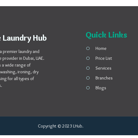
Quick Links
 Laundry Hub
Home
a premier laundry and
e provider in Dubai, UAE.
Price List
 a wide range of
Services
 washing, ironing, dry
Branches
ng for all types of
s.
Blogs
Copyright © 2023 LHub.