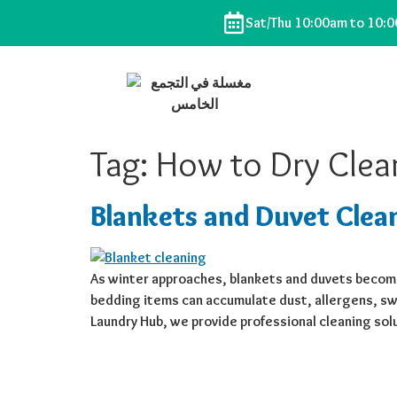
Sat/Thu 10:00am to 10:
Tag:
How to Dry Clea
Blankets and Duvet Clea
As winter approaches, blankets and duvets become
bedding items can accumulate dust, allergens, swe
Laundry Hub, we provide professional cleaning sol