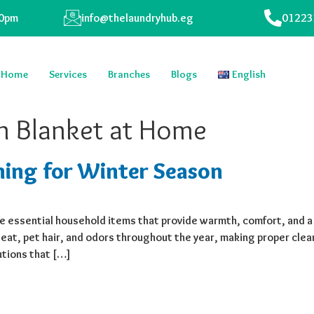
00pm
info@thelaundryhub.eg
01223
Home
Services
Branches
Blogs
English
n Blanket at Home
ning for Winter Season
 essential household items that provide warmth, comfort, and a
at, pet hair, and odors throughout the year, making proper clean
utions that […]