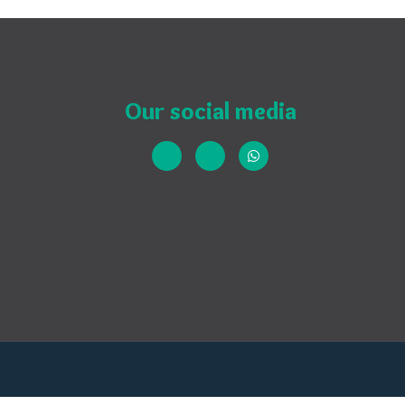
Our social media