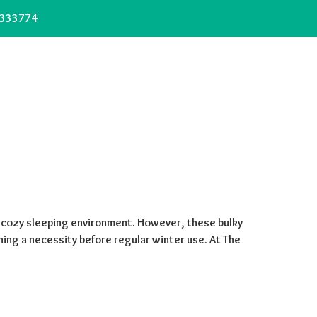
333774
 cozy sleeping environment. However, these bulky
ing a necessity before regular winter use. At The