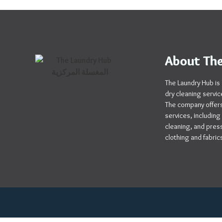
About The
The Laundry Hub is 
dry cleaning servic
The company offers
services, including
cleaning, and pressi
clothing and fabric