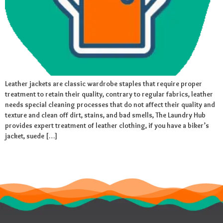
Leather jackets are classic wardrobe staples that require proper
treatment to retain their quality, contrary to regular fabrics, leather
needs special cleaning processes that do not affect their quality and
texture and clean off dirt, stains, and bad smells, The Laundry Hub
provides expert treatment of leather clothing, if you have a biker’s
jacket, suede […]