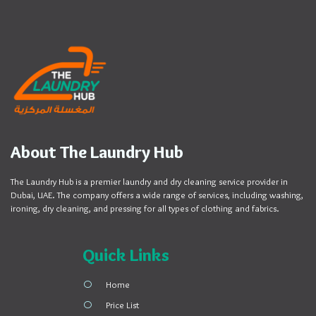
About The Laundry Hub
The Laundry Hub is a premier laundry and dry cleaning service provider in
Dubai, UAE. The company offers a wide range of services, including washing,
ironing, dry cleaning, and pressing for all types of clothing and fabrics.
Quick Links
Home
Price List