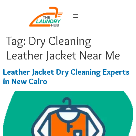
Tag:
Dry Cleaning
Leather Jacket Near Me
Leather Jacket Dry Cleaning Experts
in New Cairo