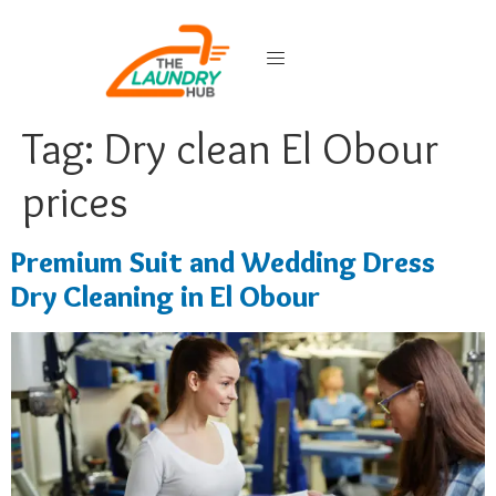
Tag:
Dry clean El Obour
prices
Premium Suit and Wedding Dress
Dry Cleaning in El Obour