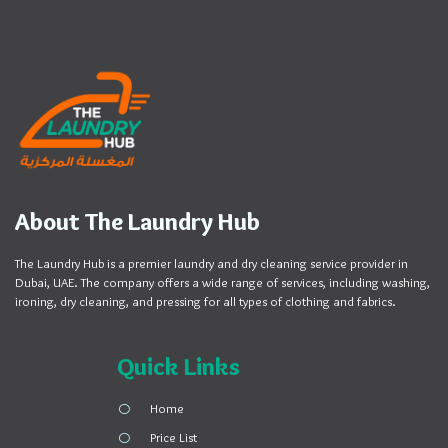
About The Laundry Hub
The Laundry Hub is a premier laundry and dry cleaning service provider in
Dubai, UAE. The company offers a wide range of services, including washing,
ironing, dry cleaning, and pressing for all types of clothing and fabrics.
Quick Links
Home
Price List