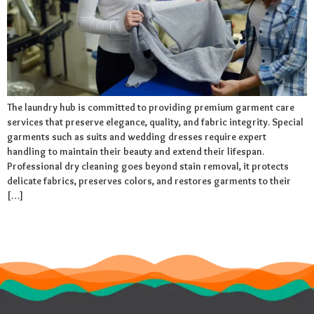
The laundry hub is committed to providing premium garment care
services that preserve elegance, quality, and fabric integrity. Special
garments such as suits and wedding dresses require expert
handling to maintain their beauty and extend their lifespan.
Professional dry cleaning goes beyond stain removal, it protects
delicate fabrics, preserves colors, and restores garments to their
[…]