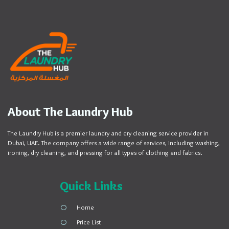
About The Laundry Hub
The Laundry Hub is a premier laundry and dry cleaning service provider in
Dubai, UAE. The company offers a wide range of services, including washing,
ironing, dry cleaning, and pressing for all types of clothing and fabrics.
Quick Links
Home
Price List