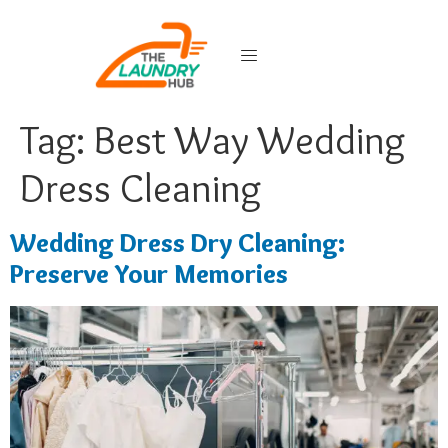
Tag:
Best Way Wedding
Dress Cleaning
Wedding Dress Dry Cleaning:
Preserve Your Memories