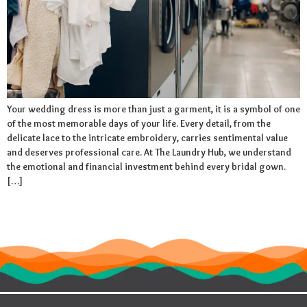
Your wedding dress is more than just a garment, it is a symbol of one
of the most memorable days of your life. Every detail, from the
delicate lace to the intricate embroidery, carries sentimental value
and deserves professional care. At The Laundry Hub, we understand
the emotional and financial investment behind every bridal gown.
[…]