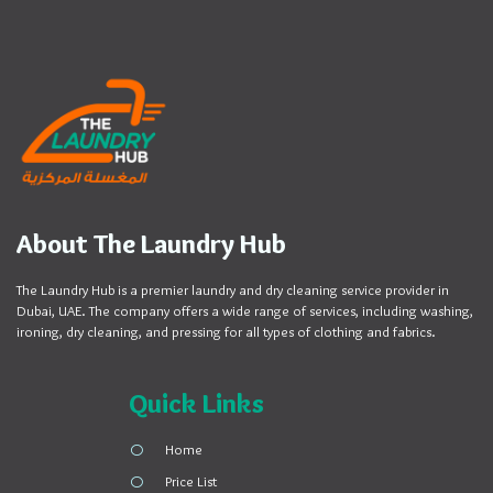
About The Laundry Hub
The Laundry Hub is a premier laundry and dry cleaning service provider in
Dubai, UAE. The company offers a wide range of services, including washing,
ironing, dry cleaning, and pressing for all types of clothing and fabrics.
Quick Links
Home
Price List