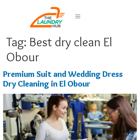
Tag:
Best dry clean El
Obour
Premium Suit and Wedding Dress
Dry Cleaning in El Obour