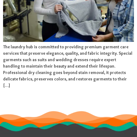
The laundry hub is committed to providing premium garment care
services that preserve elegance, quality, and fabric integrity. Special
garments such as suits and wedding dresses require expert
handling to maintain their beauty and extend their lifespan.
Professional dry cleaning goes beyond stain removal, it protects
delicate fabrics, preserves colors, and restores garments to their
[…]