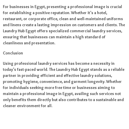
For businesses in Egypt, presenting a professional image is crucial
for establishing a positive reputation. Whether it’s a hotel,
restaurant, or corporate office, clean and well-maintained uniforms
and linens create a lasting impression on customers and clients. The
Laundry Hub Egypt offers specialized commercial laundry services,
ensuring that businesses can maintain a high standard of
cleanliness and presentation.
Conclusion
Using professional laundry services has become a necessity in
today’s fast-paced world. The Laundry Hub Egypt stands as a reliable
partner in providing efficient and effective laundry solutions,
promoting hygiene, convenience, and garment longevity. Whether
for individuals seeking more free time or businesses aiming to
maintain a professional image in Egypt, availing such services not
only benefits them directly but also contributes to a sustainable and
cleaner environment for all.