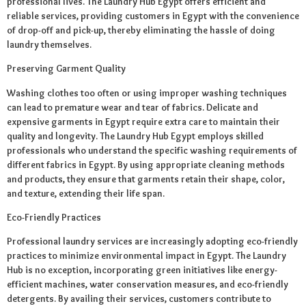
professional lives. The Laundry Hub Egypt offers efficient and
reliable services, providing customers in Egypt with the convenience
of drop-off and pick-up, thereby eliminating the hassle of doing
laundry themselves.
Preserving Garment Quality
Washing clothes too often or using improper washing techniques
can lead to premature wear and tear of fabrics. Delicate and
expensive garments in Egypt require extra care to maintain their
quality and longevity. The Laundry Hub Egypt employs skilled
professionals who understand the specific washing requirements of
different fabrics in Egypt. By using appropriate cleaning methods
and products, they ensure that garments retain their shape, color,
and texture, extending their life span.
Eco-Friendly Practices
Professional laundry services are increasingly adopting eco-friendly
practices to minimize environmental impact in Egypt. The Laundry
Hub is no exception, incorporating green initiatives like energy-
efficient machines, water conservation measures, and eco-friendly
detergents. By availing their services, customers contribute to