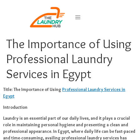
The Importance of Using
Professional Laundry
Services in Egypt
Title: The Importance of Using
Professional Laundry Services in
Egypt
Introduction
Laundry is an essential part of our daily lives, and it plays a crucial
role in maintaining personal hygiene and presenting a clean and
professional appearance. In Egypt, where daily life can be fast-paced
and time-consuming, availing professional laundry services has