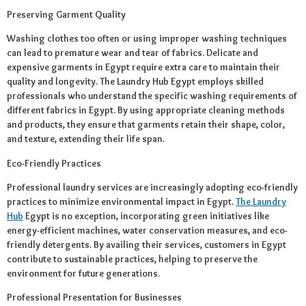
Preserving Garment Quality
Washing clothes too often or using improper washing techniques
can lead to premature wear and tear of fabrics. Delicate and
expensive garments in Egypt require extra care to maintain their
quality and longevity. The Laundry Hub Egypt employs skilled
professionals who understand the specific washing requirements of
different fabrics in Egypt. By using appropriate cleaning methods
and products, they ensure that garments retain their shape, color,
and texture, extending their life span.
Eco-Friendly Practices
Professional laundry services are increasingly adopting eco-friendly
practices to minimize environmental impact in Egypt.
The Laundry
Hub
Egypt is no exception, incorporating green initiatives like
energy-efficient machines, water conservation measures, and eco-
friendly detergents. By availing their services, customers in Egypt
contribute to sustainable practices, helping to preserve the
environment for future generations.
Professional Presentation for Businesses