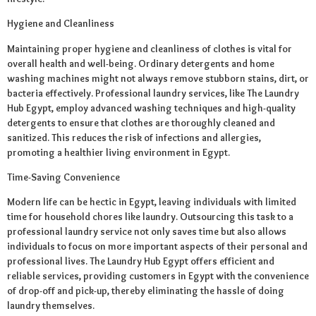
Hygiene and Cleanliness
Maintaining proper hygiene and cleanliness of clothes is vital for
overall health and well-being. Ordinary detergents and home
washing machines might not always remove stubborn stains, dirt, or
bacteria effectively. Professional laundry services, like The Laundry
Hub Egypt, employ advanced washing techniques and high-quality
detergents to ensure that clothes are thoroughly cleaned and
sanitized. This reduces the risk of infections and allergies,
promoting a healthier living environment in Egypt.
Time-Saving Convenience
Modern life can be hectic in Egypt, leaving individuals with limited
time for household chores like laundry. Outsourcing this task to a
professional laundry service not only saves time but also allows
individuals to focus on more important aspects of their personal and
professional lives. The Laundry Hub Egypt offers efficient and
reliable services, providing customers in Egypt with the convenience
of drop-off and pick-up, thereby eliminating the hassle of doing
laundry themselves.