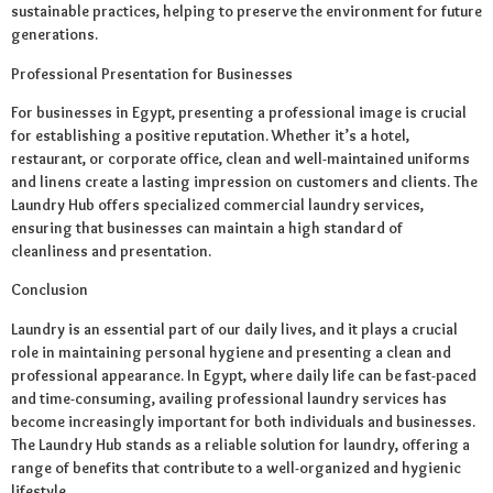
sustainable practices, helping to preserve the environment for future
generations.
Professional Presentation for Businesses
For businesses in Egypt, presenting a professional image is crucial
for establishing a positive reputation. Whether it’s a hotel,
restaurant, or corporate office, clean and well-maintained uniforms
and linens create a lasting impression on customers and clients. The
Laundry Hub offers specialized commercial laundry services,
ensuring that businesses can maintain a high standard of
cleanliness and presentation.
Conclusion
Laundry is an essential part of our daily lives, and it plays a crucial
role in maintaining personal hygiene and presenting a clean and
professional appearance. In Egypt, where daily life can be fast-paced
and time-consuming, availing professional laundry services has
become increasingly important for both individuals and businesses.
The Laundry Hub stands as a reliable solution for laundry, offering a
range of benefits that contribute to a well-organized and hygienic
lifestyle.