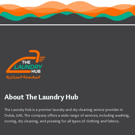
About The Laundry Hub
The Laundry Hub is a premier laundry and dry cleaning service provider in
Dubai, UAE. The company offers a wide range of services, including washing,
ironing, dry cleaning, and pressing for all types of clothing and fabrics.