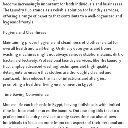
become increasingly important for both individuals and businesses.
The Laundry Hub stands as a reliable solution for laundry services,
offering a range of benefits that contribute to a well-organized and
hygienic lifestyle.
Hygiene and Cleanliness
Maintaining proper hygiene and cleanliness of clothes is vital for
overall health and well-being. Ordinary detergents and home
washing machines might not always remove stubborn stains, dirt, or
bacteria effectively. Professional laundry services, like The Laundry
Hub, employ advanced washing techniques and high-quality
detergents to ensure that clothes are thoroughly cleaned and
sanitized. This reduces the risk of infections and allergies,
promoting a healthier living environment in Egypt.
Time-Saving Convenience
Modern life can be hectic in Egypt, leaving individuals with limited
time for household chores like laundry. Outsourcing this task to a
professional laundry service not only saves time but also allows
individuals to focus on more important aspects of their personal and